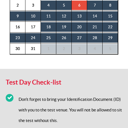
2
3
4
5
6
7
8
9
10
11
12
13
14
15
16
17
18
19
20
21
22
23
24
25
26
27
28
29
30
31
1
2
3
4
5
Test Day Check-list
Don't forget to bring your Identification Document (ID)
with you to the test venue. You will not be allowed to sit
the test without this.