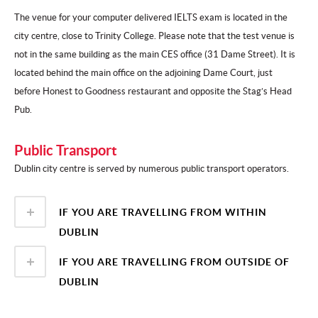
The venue for your computer delivered IELTS exam is located in the
city centre, close to Trinity College. Please note that the test venue is
not in the same building as the main CES office (31 Dame Street). It is
located behind the main office on the adjoining Dame Court, just
before Honest to Goodness restaurant and opposite the Stag’s Head
Pub.
Public Transport
Dublin city centre is served by numerous public transport operators.
IF YOU ARE TRAVELLING FROM WITHIN
DUBLIN
IF YOU ARE TRAVELLING FROM OUTSIDE OF
DUBLIN