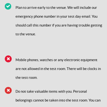
Plan to arrive early to the venue. We will include our
emergency phone number in your test day email. You
should call this number if you are having trouble getting
to the venue.
Mobile phones, watches or any electronic equipment
are not allowed in the test room. There will be clocks in
the test room.
Do not take valuable items with you. Personal
belongings cannot be taken into the test room. You can