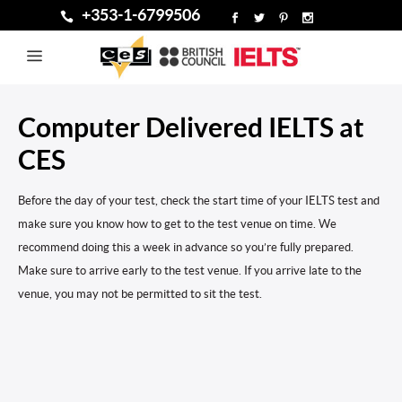
+353-1-6799506
Computer Delivered IELTS at
CES
Before the day of your test, check the start time of your IELTS test and
make sure you know how to get to the test venue on time. We
recommend doing this a week in advance so you’re fully prepared.
Make sure to arrive early to the test venue. If you arrive late to the
venue, you may not be permitted to sit the test.