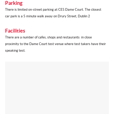
Parking
There is limited on-street parking at CES Dame Court. The closest
car park is a 5 minute walk away on Drury Street, Dublin 2
Facilities
There are a number of cafes, shops and restaurants in close
proximity to the Dame Court test venue where test takers have their
speaking test.