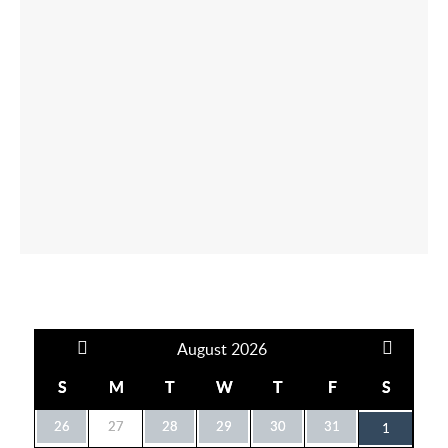
August
2026
S
M
T
W
T
F
S
26
27
28
29
30
31
1