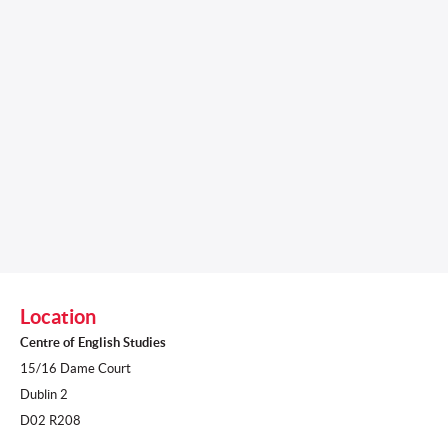
Location
Centre of English Studies
15/16 Dame Court
Dublin 2
D02 R208